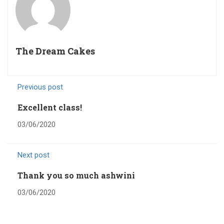
The Dream Cakes
Previous post
Excellent class!
03/06/2020
Next post
Thank you so much ashwini
03/06/2020