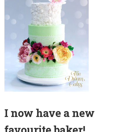
I now have a new
favourite baker!