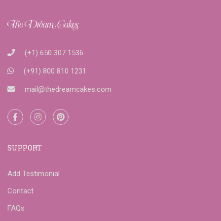
(+1) 650 307 1536
(+91) 800 810 1231
mail@thedreamcakes.com
SUPPORT
Add Testimonial
Contact
FAQs