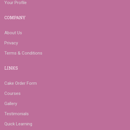
Your Profile
COMPANY
About Us
Privacy
Terms & Conditions
LINKS
Cake Order Form
Courses
Gallery
Testimonials
Quick Learning