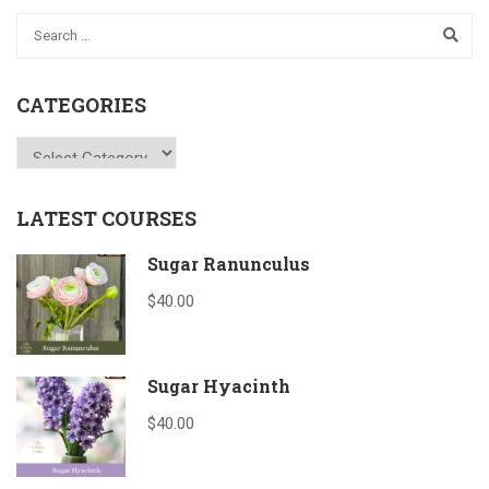
CATEGORIES
Categories
LATEST COURSES
Sugar Ranunculus
$40.00
Sugar Hyacinth
$40.00