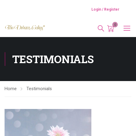
Login / Register
0
TESTIMONIALS
Home
Testimonials