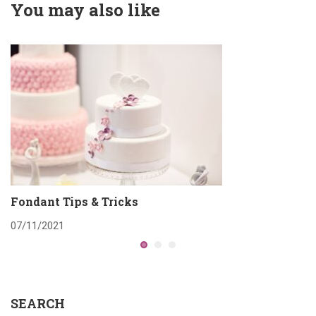
You may also like
Fondant Tips & Tricks
W
07/11/2021
0
SEARCH