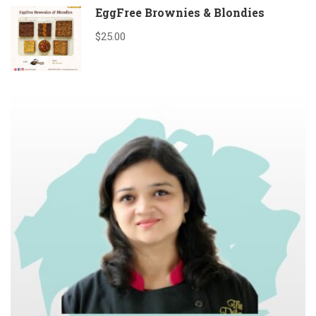
EggFree Brownies & Blondies
$25.00