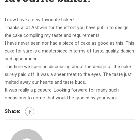
I now have a new favourite baker!
Thanks a lot Ashwini for the effort you have put in to design
the cake compiling my taste and requirements.
I have never seen nor had a piece of cake as good as this. This
cake for sure is a masterpiece in terms of taste, quality, design
and appearance.
The time we spent in discussing about the design of the cake
surely paid off. It was a sheer treat to the eyes. The taste just
melted away our hearts and taste buds.
It was really a pleasure. Looking forward for many such
occasions to come that would be graced by your work.
Share: