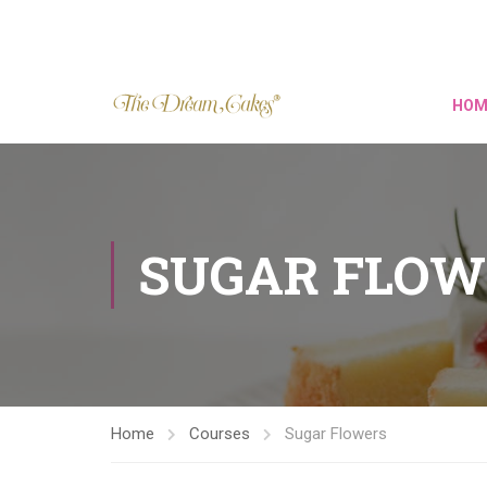
HOM
SUGAR FLOW
Home
Courses
Sugar Flowers