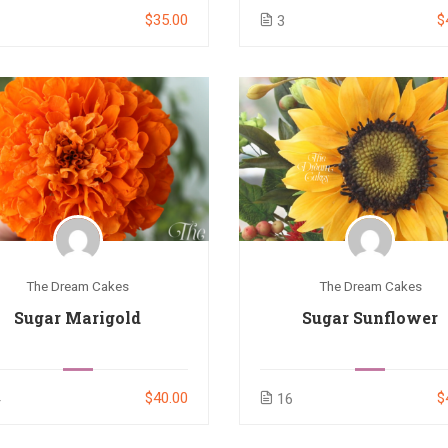
$35.00
$
3
3
The Dream Cakes
The Dream Cakes
Sugar Marigold
Sugar Sunflower
$40.00
$
4
16