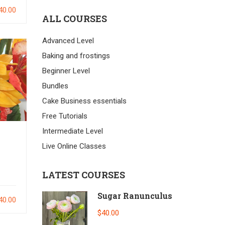
40.00
ALL COURSES
Advanced Level
Baking and frostings
Beginner Level
Bundles
Cake Business essentials
Free Tutorials
Intermediate Level
Live Online Classes
LATEST COURSES
Sugar Ranunculus
40.00
$40.00