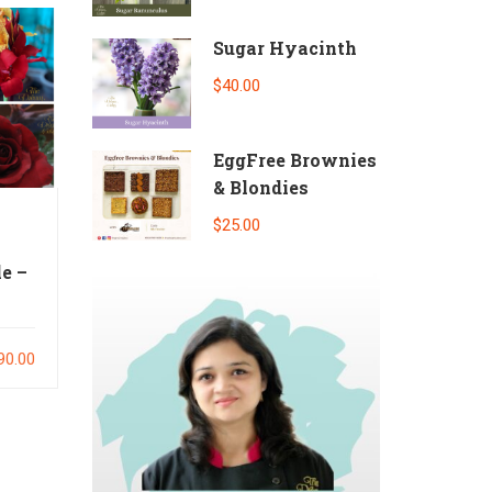
Sugar Hyacinth
$40.00
EggFree Brownies
& Blondies
$25.00
e –
90.00