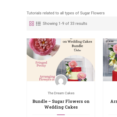
Tutorials related to all types of Sugar Flowers
Showing 1-9 of 33 results
The Dream Cakes
Bundle – Sugar Flowers on
Ar
Wedding Cakes