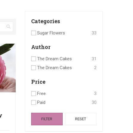
Categories
Sugar Flowers
33
Author
The Dream Cakes
31
The Dream Cakes
2
Price
Free
3
Paid
30
y
FILTER
RESET