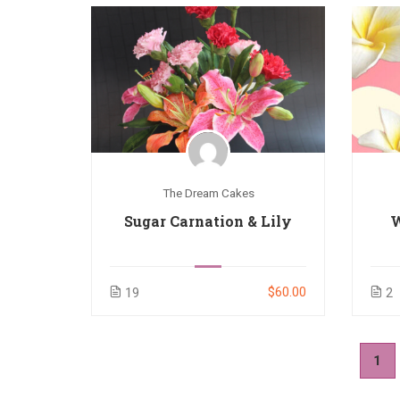
The Dream Cakes
Sugar Carnation & Lily
W
$60.00
19
2
1