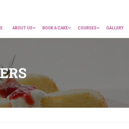
E
ABOUT US
BOOK A CAKE
COURSES
GALLERY
ERS