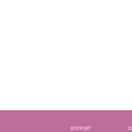
SUPPORT
C