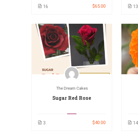
$65.00
16
1
The Dream Cakes
Sugar Red Rose
$40.00
3
1