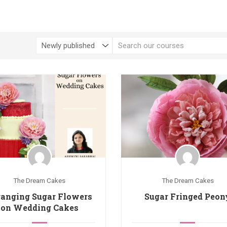
The Dream Cakes
The Dream Cakes
ranging Sugar Flowers
Sugar Fringed Peon
on Wedding Cakes