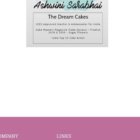
OMPANY
LINKS