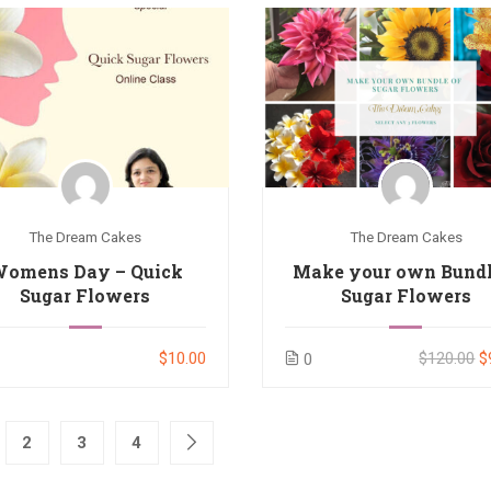
The Dream Cakes
The Dream Cakes
omens Day – Quick
Make your own Bundl
Sugar Flowers
Sugar Flowers
$10.00
$120.00
$
0
2
3
4