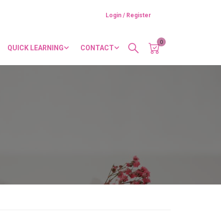
Login / Register
0
QUICK LEARNING
CONTACT