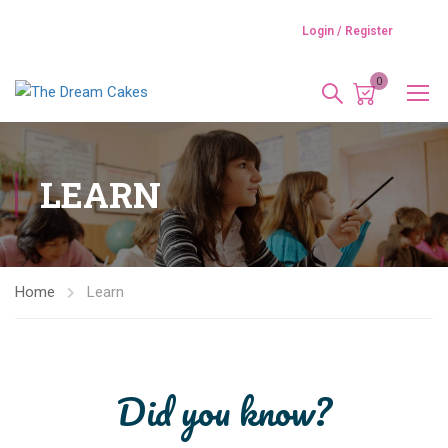
Login / Register
0
LEARN
Home
Learn
Did you know?