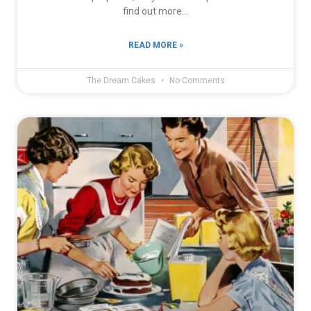
find out more…
READ MORE »
The Dream Cakes
No Comments