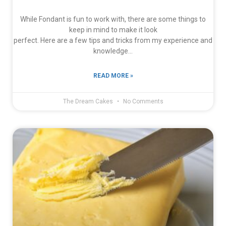
While Fondant is fun to work with, there are some things to
keep in mind to make it look
perfect. Here are a few tips and tricks from my experience and
knowledge…
READ MORE »
The Dream Cakes
No Comments