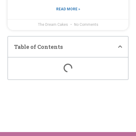
READ MORE »
The Dream Cakes
No Comments
Table of Contents