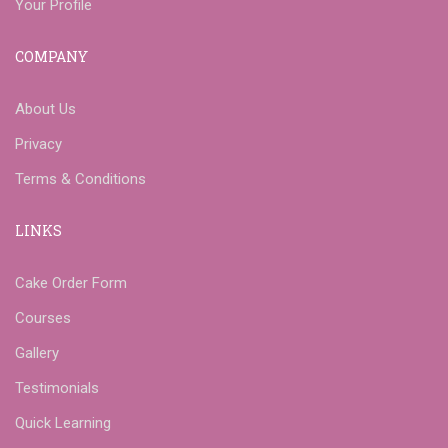
Your Profile
COMPANY
About Us
Privacy
Terms & Conditions
LINKS
Cake Order Form
Courses
Gallery
Testimonials
Quick Learning