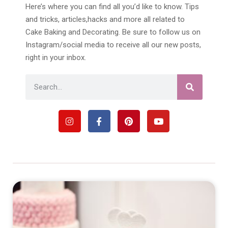
Here’s where you can find all you’d like to know. Tips
and tricks, articles,hacks and more all related to
Cake Baking and Decorating. Be sure to follow us on
Instagram/social media to receive all our new posts,
right in your inbox.