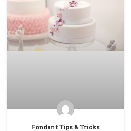
Fondant Tips & Tricks