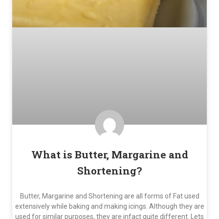
What is Butter, Margarine and
Shortening?
Butter, Margarine and Shortening are all forms of Fat used
extensively while baking and making icings. Although they are
used for similar purposes, they are infact quite different. Lets