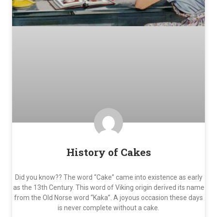
History of Cakes
Did you know?? The word “Cake” came into existence as early
as the 13th Century. This word of Viking origin derived its name
from the Old Norse word “Kaka”. A joyous occasion these days
is never complete without a cake.