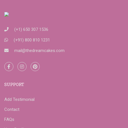
(+1) 650 307 1536
(+91) 800 810 1231
mail@thedreamcakes.com
SUPPORT
Add Testimonial
Contact
FAQs