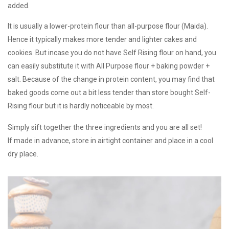
added.
It is usually a lower-protein flour than all-purpose flour (Maida).
Hence it typically makes more tender and lighter cakes and
cookies. But incase you do not have Self Rising flour on hand, you
can easily substitute it with All Purpose flour + baking powder +
salt. Because of the change in protein content, you may find that
baked goods come out a bit less tender than store bought Self-
Rising flour but it is hardly noticeable by most.
Simply sift together the three ingredients and you are all set!
If made in advance, store in airtight container and place in a cool
dry place.