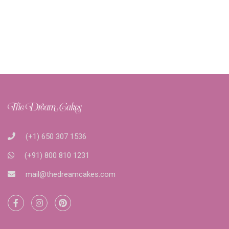
(+1) 650 307 1536
(+91) 800 810 1231
mail@thedreamcakes.com