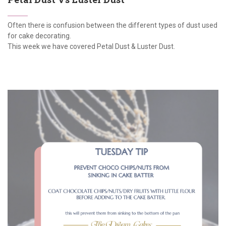
Often there is confusion between the different types of dust used
for cake decorating.
This week we have covered Petal Dust & Luster Dust.