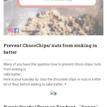
Prevent ChocoChips/ nuts from sinking in
batter
Many of you have this question how to prevent choco chips/ nuts
from sinking in
cake batter...
Here is your tuesday tip: toss the chocolate chips or nuts in a little
bit of flour before adding to cake batter...!!
Repair Cracks/ Tears on Fondant - ``Gunge``