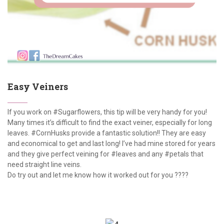
Easy Veiners
If you work on #Sugarflowers, this tip will be very handy for you!
Many times it’s difficult to find the exact veiner, especially for long
leaves. #CornHusks provide a fantastic solution!! They are easy
and economical to get and last long! I’ve had mine stored for years
and they give perfect veining for #leaves and any #petals that
need straight line veins.
Do try out and let me know how it worked out for you ????