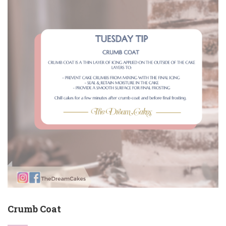
Crumb Coat