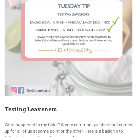
Testing Leaveners
What happened to my Cake? A very common question that comes
up for all of us at some point or the other. Here is a basic tip to