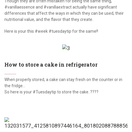
Though they are often mistaken for being the same thing,
#vanillaessence and #vanillaextract actually have significant
differences that affect the ways in which they can be used, their
nutritional value, and the flavor that they create.
Here is your this #week #tuesdaytip for the same!!
How to store a cake in refrigerator
When properly stored, a cake can stay fresh on the counter or in
the fridge...
So here is your #Tuesdaytip to store the cake..????