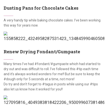
Dusting Pans for Chocolate Cakes
A very handy tip while baking chocolate cakes. I’ve been working
this way for years now.
Renew Drying Fondant/Gumpaste
Many times I’ve had #fondant/#gumpaste which had started to
dry out and was difficult to roll. I’ve followed this #tip each time
and it’s always worked wonders for me!! But be sure to keep the
#dough only for 5 seconds at a time, not more!
Do try and don't forget to #tagus in posts while using our #tips
also let us know how it worked for you!!