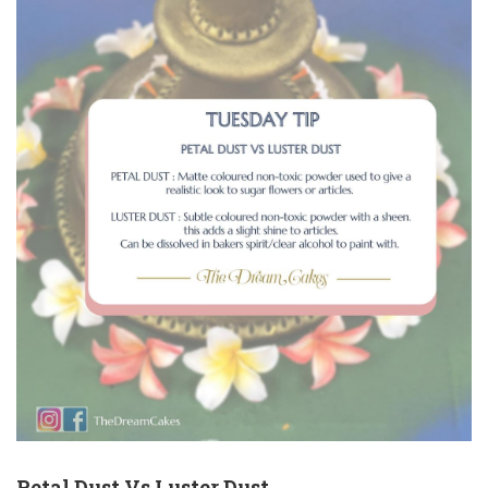
Petal Dust Vs Luster Dust