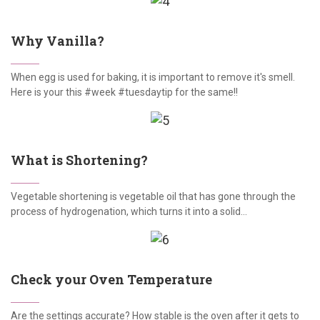
Why Vanilla?
When egg is used for baking, it is important to remove it's smell.
Here is your this #week #tuesdaytip for the same!!
What is Shortening?
Vegetable shortening is vegetable oil that has gone through the
process of hydrogenation, which turns it into a solid...
Check your Oven Temperature
Are the settings accurate? How stable is the oven after it gets to