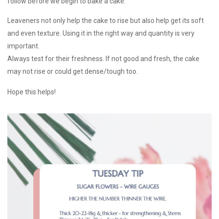
follow before we begin to bake a cake.
Leaveners not only help the cake to rise but also help get its soft
and even texture. Using it in the right way and quantity is very
important.
Always test for their freshness. If not good and fresh, the cake
may not rise or could get dense/tough too.
Hope this helps!