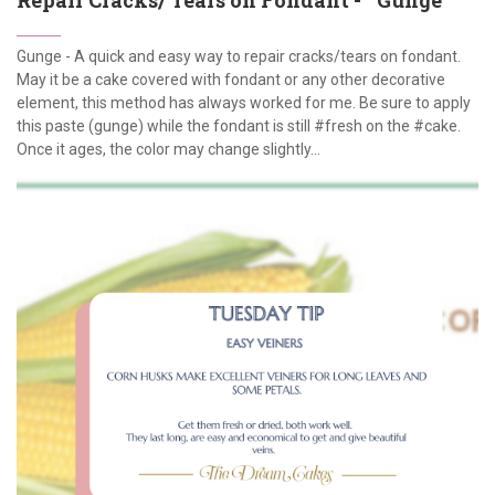
Gunge - A quick and easy way to repair cracks/tears on fondant.
May it be a cake covered with fondant or any other decorative
element, this method has always worked for me. Be sure to apply
this paste (gunge) while the fondant is still #fresh on the #cake.
Once it ages, the color may change slightly...