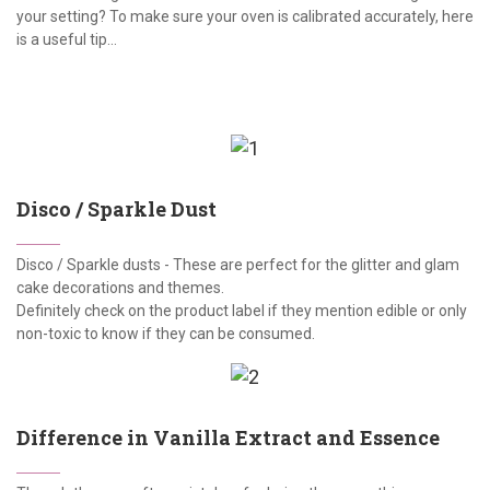
your setting? To make sure your oven is calibrated accurately, here
is a useful tip...
Disco / Sparkle Dust
Disco / Sparkle dusts - These are perfect for the glitter and glam
cake decorations and themes.
Definitely check on the product label if they mention edible or only
non-toxic to know if they can be consumed.
Difference in Vanilla Extract and Essence