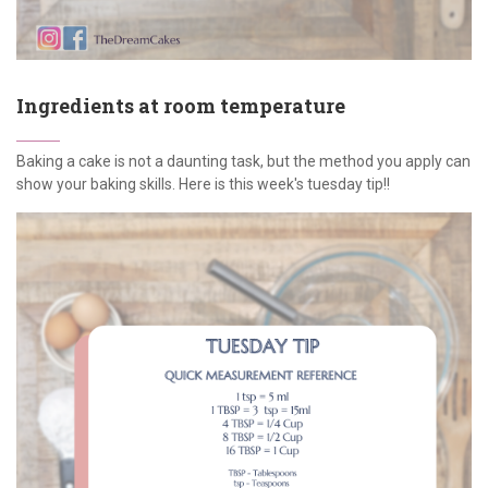
Ingredients at room temperature
Baking a cake is not a daunting task, but the method you apply can
show your baking skills. Here is this week's tuesday tip!!