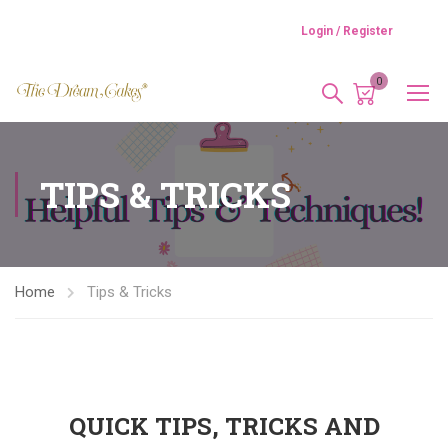
Login / Register
0
TIPS & TRICKS
Home
Tips & Tricks
QUICK TIPS, TRICKS AND