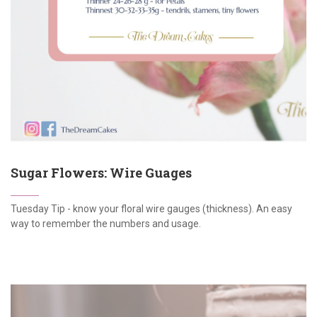
Sugar Flowers: Wire Guages
Tuesday Tip - know your floral wire gauges (thickness). An easy
way to remember the numbers and usage.