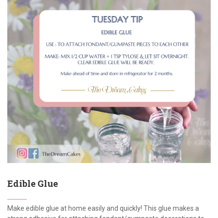
Edible Glue
Make edible glue at home easily and quickly! This glue makes a