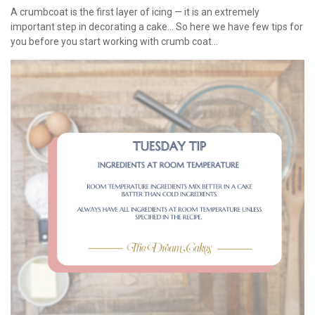
A crumbcoat is the first layer of icing — it is an extremely
important step in decorating a cake... So here we have few tips for
you before you start working with crumb coat...