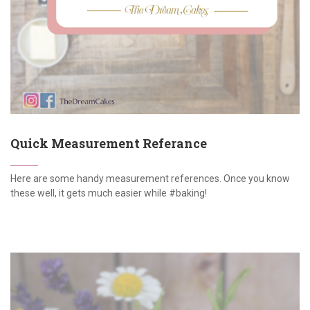
Quick Measurement Referance
Here are some handy measurement references. Once you know
these well, it gets much easier while #baking!