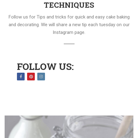
TECHNIQUES
Follow us for Tips and tricks for quick and easy cake baking
and decorating. We will share a new tip each tuesday on our
Instagram page.
FOLLOW US: