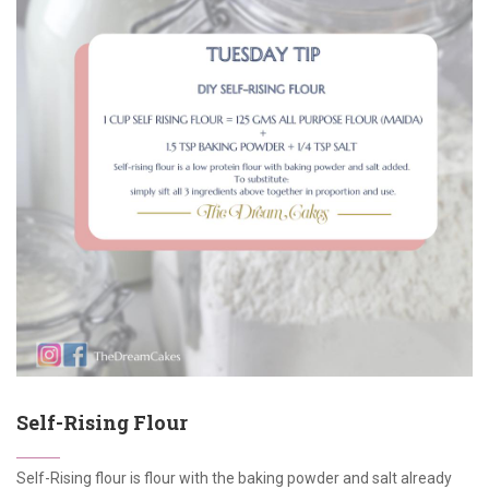
Self-Rising Flour
Self-Rising flour is flour with the baking powder and salt already