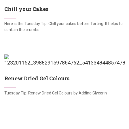
Chill your Cakes
Here is the Tuesday Tip, Chill your cakes before Torting. It helps to
contain the crumbs.
Renew Dried Gel Colours
Tuesday Tip: Renew Dried Gel Colours by Adding Glycerin