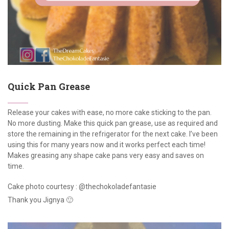
Quick Pan Grease
Release your cakes with ease, no more cake sticking to the pan.
No more dusting. Make this quick pan grease, use as required and
store the remaining in the refrigerator for the next cake. I’ve been
using this for many years now and it works perfect each time!
Makes greasing any shape cake pans very easy and saves on
time.
Cake photo courtesy : @thechokoladefantasie
Thank you Jignya 🙂