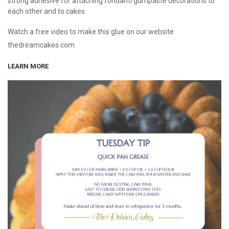
strong adhesive for attaching fondant/gumpaste decorations to
each other and to cakes.
Watch a free video to make this glue on our website
thedreamcakes.com
LEARN MORE