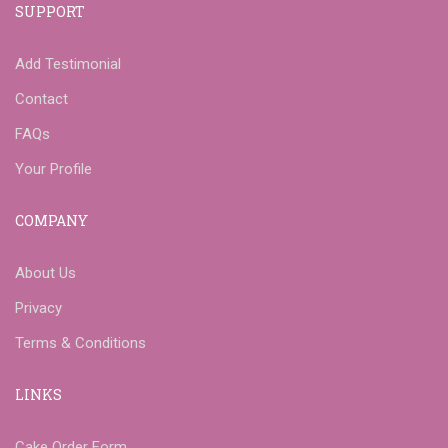
SUPPORT
Add Testimonial
Contact
FAQs
Your Profile
COMPANY
About Us
Privacy
Terms & Conditions
LINKS
Cake Order Form