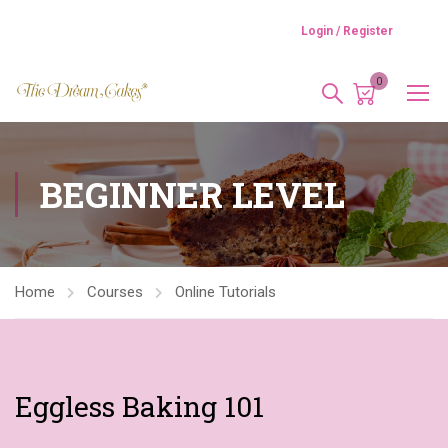
Login / Register
0
BEGINNER LEVEL
Home
Courses
Online Tutorials
Eggless Baking 101