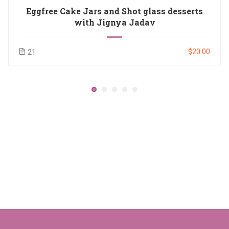
Eggfree Cake Jars and Shot glass desserts
with Jignya Jadav
$20.00
21