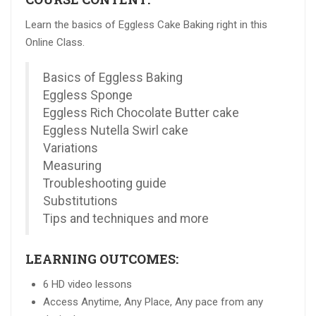
Learn the basics of Eggless Cake Baking right in this
Online Class.
Basics of Eggless Baking
Eggless Sponge
Eggless Rich Chocolate Butter cake
Eggless Nutella Swirl cake
Variations
Measuring
Troubleshooting guide
Substitutions
Tips and techniques and more
LEARNING OUTCOMES:
6 HD video lessons
Access Anytime, Any Place, Any pace from any