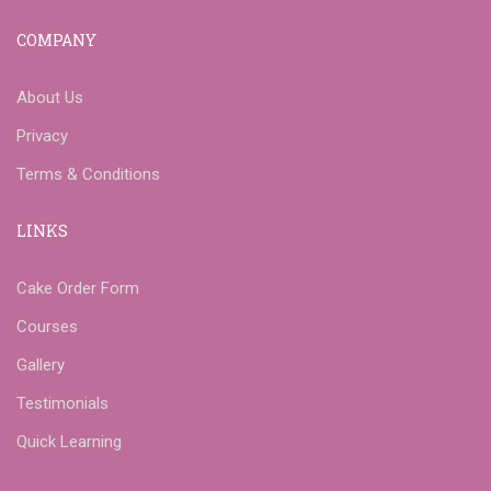
COMPANY
About Us
Privacy
Terms & Conditions
LINKS
Cake Order Form
Courses
Gallery
Testimonials
Quick Learning