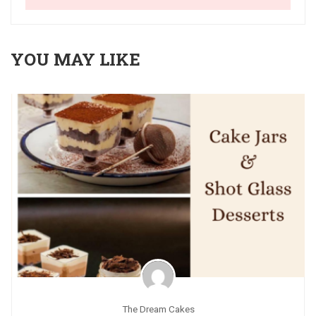
YOU MAY LIKE
The Dream Cakes