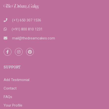
(+1) 650 307 1536
(+91) 800 810 1231
mail@thedreamcakes.com
SUPPORT
Add Testimonial
Contact
FAQs
Your Profile