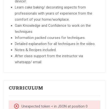
device!
Learn cake baking/ decorating aspects from
professionals with years of experience from the
comfort of your home/workplace.
Gain Knowledge and Confidence to work on the
techniques
Information packed courses for techniques.
Detailed explanation for all techniques in the video.
Notes & Recipes included.
After class support from the instructor via
whatsapp/ email
CURRICULUM
Unexpected token < in JSON at position 0