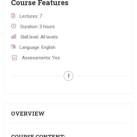
Course Features
Lectures
7
Duration
3 hours
Skill level
All levels
Language
English
Assessments
Yes
OVERVIEW
COURSE CONTENT: