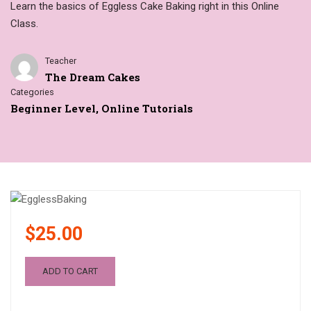
Learn the basics of Eggless Cake Baking right in this Online
Class.
Teacher
The Dream Cakes
Categories
Beginner Level
,
Online Tutorials
$25.00
ADD TO CART